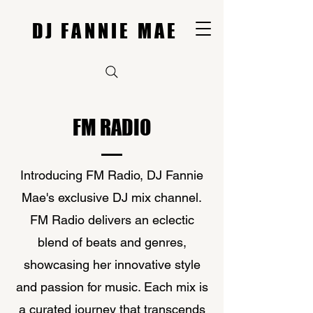
DJ FANNIE MAE
FM RADIO
Introducing FM Radio, DJ Fannie
Mae's exclusive DJ mix channel.
FM Radio delivers an eclectic
blend of beats and genres,
showcasing her innovative style
and passion for music. Each mix is
a curated journey that transcends