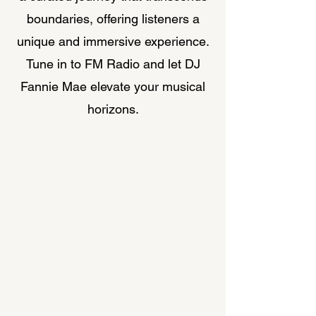
boundaries, offering listeners a
unique and immersive experience.
Tune in to FM Radio and let DJ
Fannie Mae elevate your musical
horizons.