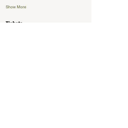
Show More
Tickets
Sold Out
Ticket type
Early Bird
More info
Price
$5.00
+$0.13 ticket service fee
This event is sold out