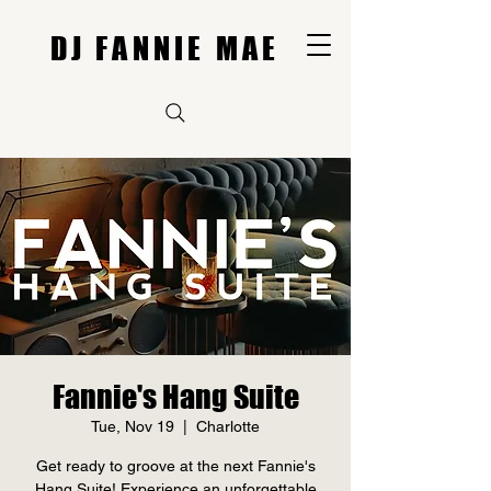
DJ FANNIE MAE
Fannie's Hang Suite
Tue, Nov 19
  |  
Charlotte
Get ready to groove at the next Fannie's
Hang Suite! Experience an unforgettable