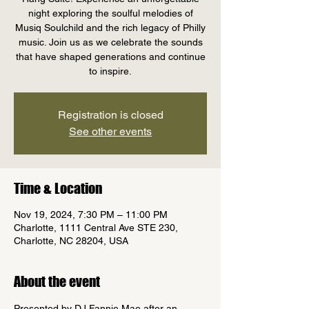
night exploring the soulful melodies of
Musiq Soulchild and the rich legacy of Philly
music. Join us as we celebrate the sounds
that have shaped generations and continue
to inspire.
Registration is closed
See other events
Time & Location
Nov 19, 2024, 7:30 PM – 11:00 PM
Charlotte, 1111 Central Ave STE 230,
Charlotte, NC 28204, USA
About the event
Presented by DJ Fannie Mae after an 