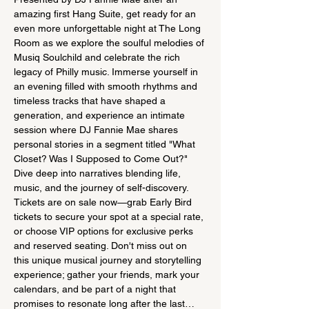
amazing first Hang Suite, get ready for an 
even more unforgettable night at The Long 
Room as we explore the soulful melodies of 
Musiq Soulchild and celebrate the rich 
legacy of Philly music. Immerse yourself in 
an evening filled with smooth rhythms and 
timeless tracks that have shaped a 
generation, and experience an intimate 
session where DJ Fannie Mae shares 
personal stories in a segment titled "What 
Closet? Was I Supposed to Come Out?" 
Dive deep into narratives blending life, 
music, and the journey of self-discovery. 
Tickets are on sale now—grab Early Bird 
tickets to secure your spot at a special rate, 
or choose VIP options for exclusive perks 
and reserved seating. Don't miss out on 
this unique musical journey and storytelling 
experience; gather your friends, mark your 
calendars, and be part of a night that 
promises to resonate long after the last…